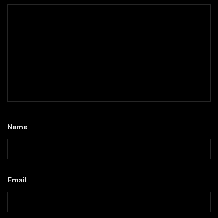
Name
*
Email
*