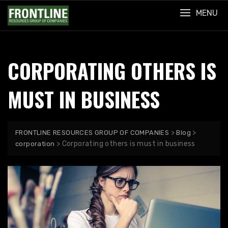
Skip
MENU
to
content
CORPORATING OTHERS IS
MUST IN BUSINESS
>
>
FRONTLINE RESOURCES GROUP OF COMPANIES
Blog
>
Corporating others is must in business
corporation