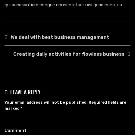
qui accusantium congue consectetuer nisi quae nunc, eu.
POST
We deal with best business management
NAVIGATION
Creating daily activities for flowless business
LEAVE A REPLY
Your email address will not be published.
Required fields are
marked
*
Comment
*