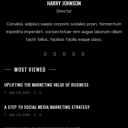
HARRY JOHNSON
Director
Conubia, adipisci saepe corporis sodales proin, fermentum
expedita imperdiet, consectetuer rem augue laborum cillum
taciti tellus, facilisis facilis eaque class,
MOST VIEWED
UPLIFTING THE MARKETING VALUE OF BUSINESS
Mar 03, 2021
0
A STEP TO SOCIAL MEDIA MARKETING STRATEGY
Mar 03, 2021
0