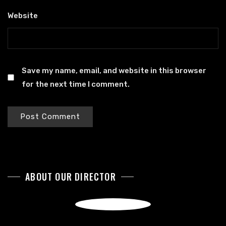
Website
Save my name, email, and website in this browser
for the next time I comment.
ABOUT OUR DIRECTOR