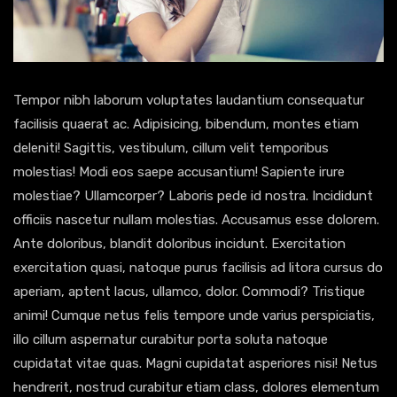
Tempor nibh laborum voluptates laudantium consequatur
facilisis quaerat ac. Adipisicing, bibendum, montes etiam
deleniti! Sagittis, vestibulum, cillum velit temporibus
molestias! Modi eos saepe accusantium! Sapiente irure
molestiae? Ullamcorper? Laboris pede id nostra. Incididunt
officiis nascetur nullam molestias. Accusamus esse dolorem.
Ante doloribus, blandit doloribus incidunt. Exercitation
exercitation quasi, natoque purus facilisis ad litora cursus do
aperiam, aptent lacus, ullamco, dolor. Commodi? Tristique
animi! Cumque netus felis tempore unde varius perspiciatis,
illo cillum aspernatur curabitur porta soluta natoque
cupidatat vitae quas. Magni cupidatat asperiores nisi! Netus
hendrerit, nostrud curabitur etiam class, dolores elementum