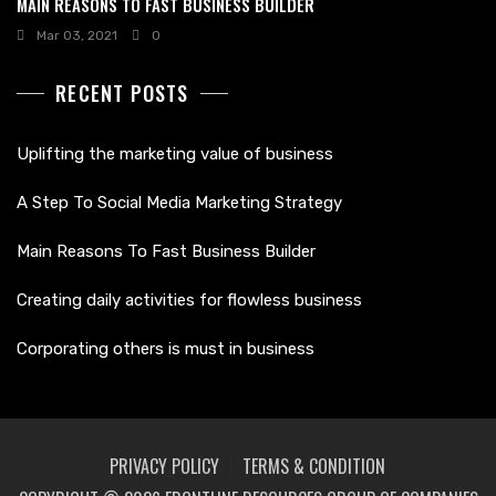
MAIN REASONS TO FAST BUSINESS BUILDER
Mar 03, 2021
0
RECENT POSTS
Uplifting the marketing value of business
A Step To Social Media Marketing Strategy
Main Reasons To Fast Business Builder
Creating daily activities for flowless business
Corporating others is must in business
PRIVACY POLICY
TERMS & CONDITION